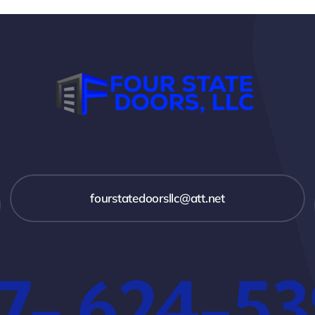
fourstatedoorsllc@att.net
7- 624-5