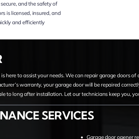
secure, and the safety of
s is licensed, insured, and
ckly and efficiently
R
am is here to assist your needs. We can repair garage doors o
acturer’s warranty, your garage door will be repaired correctl
sale to long after installation. Let our technicians keep you, 
NANCE SERVICES
Garage door opener re