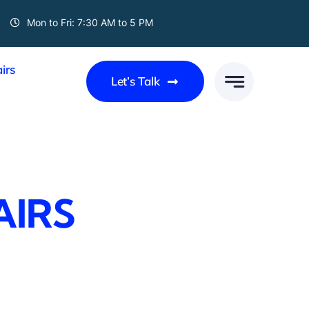
Mon to Fri: 7:30 AM to 5 PM
irs
Let’s Talk
AIRS