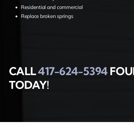
Residential and commercial
Replace broken springs
CALL
417-624-5394
FOUR
TODAY!