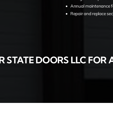
Annual maintenance f
Repair and replace sec
 STATE DOORS LLC FOR A