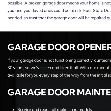
possible. A broken garage door means your home is not 
you and your loved ones could be at risk. Four State Door
bonded, so trust that the garage door will be repaired qui
GARAGE DOOR OPENE
If your garage door is not functioning correctly, our te
30 years, so we’ve seen and fixed it all. With our manuf
available for you every step of the way from the initial 
GARAGE DOOR MAINTE
Service and repair all makes and models