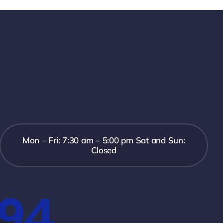
Mon – Fri: 7:30 am – 5:00 pm Sat and Sun:
Closed
394