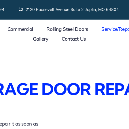
94
2120 Roosevelt Avenue Suite 2 Joplin, MO 64804
Commercial
Rolling Steel Doors
Service/Repa
Gallery
Contact Us
AGE DOOR REP
pair it as soon as