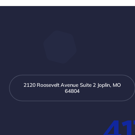
2120 Roosevelt Avenue Suite 2 Joplin, MO
64804
41