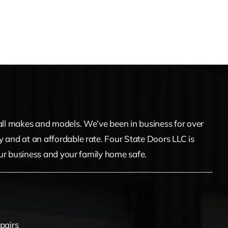
f all makes and models. We’ve been in business for over
y and at an affordable rate. Four State Doors LLC is
your business and your family home safe.
pairs