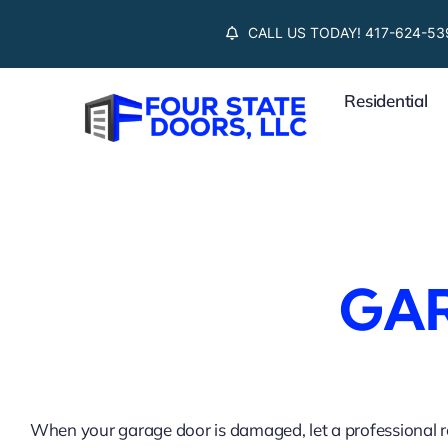
Skip
CALL US TODAY! 417-624-53
to
content
Residential
GAR
When your garage door is damaged, let a professional re