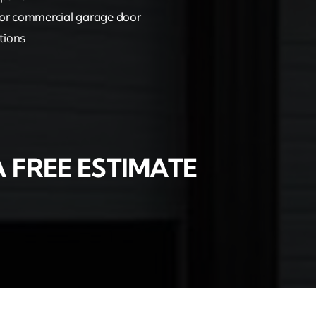
or commercial garage door
tions
 FREE ESTIMATE