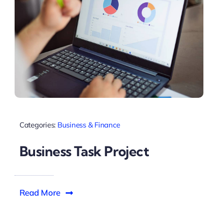
Categories:
Business & Finance
Business Task Project
Read More