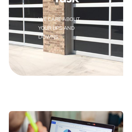
WE CARE ABOUT
YOUR UPS AND
DOWNS