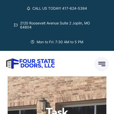
Skip
CALL US TODAY! 417-624-5394
to
content
2120 Roosevelt Avenue Suite 2 Joplin, MO
64804
Mon to Fri: 7:30 AM to 5 PM
Task