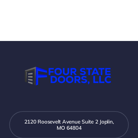
2120 Roosevelt Avenue Suite 2 Joplin,
MO 64804