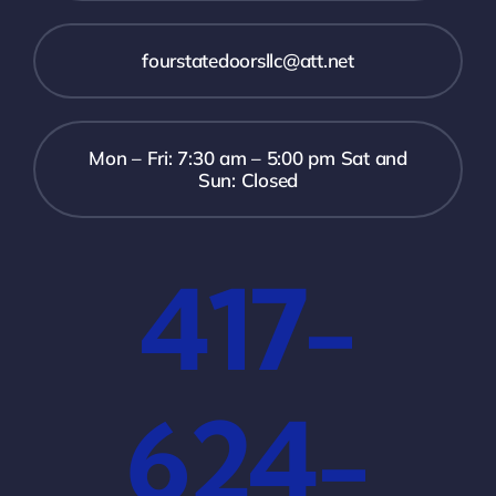
fourstatedoorsllc@att.net
Mon – Fri: 7:30 am – 5:00 pm Sat and
Sun: Closed
417-
624-