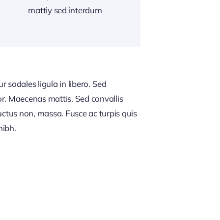
mattiy sed interdum
 sodales ligula in libero. Sed
or. Maecenas mattis. Sed convallis
, luctus non, massa. Fusce ac turpis quis
nibh.