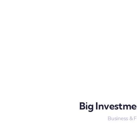
Big Investme
Business & 