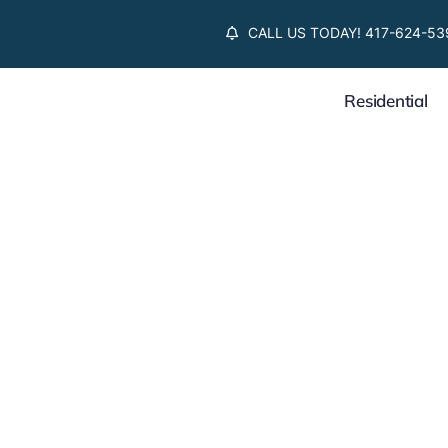
Skip
CALL US TODAY! 417-624-53
to
content
Residential
Supply Chain