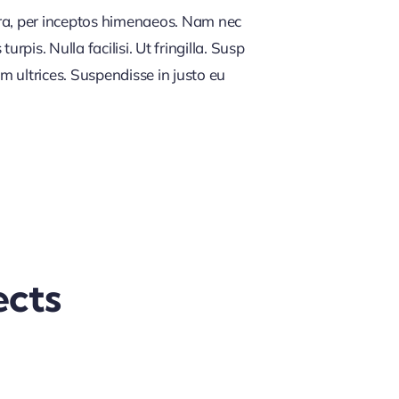
tra, per inceptos himenaeos. Nam nec
rpis. Nulla facilisi. Ut fringilla. Susp
m ultrices. Suspendisse in justo eu
ects