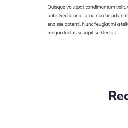
Quisque volutpat condimentum velit. C
ante. Sed lacinia, urna non tincidunt ma
endisse potenti. Nunc feugiat mi a tel
magna luctus suscipit sed lectus.
Rec