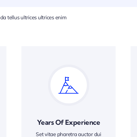
 tellus ultrices ultrices enim
Years Of Experience
Set vitae pharetra auctor dui