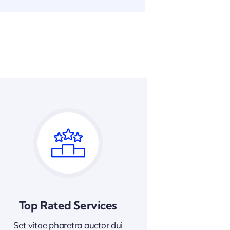
Top Rated Services
Set vitae pharetra auctor dui