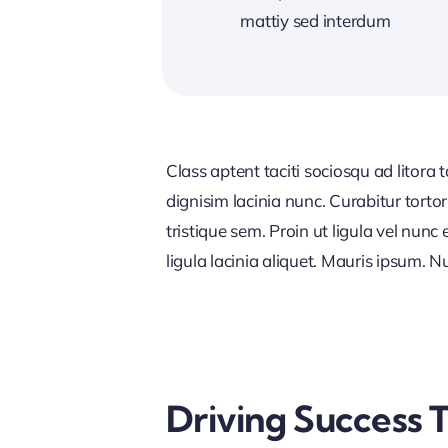
mattiy sed interdum
Class aptent taciti sociosqu ad litora
dignisim lacinia nunc. Curabitur tort
tristique sem. Proin ut ligula vel nunc 
ligula lacinia aliquet. Mauris ipsum. 
Driving Success 