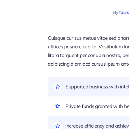
By
four
Cuisque cur sus metus vitae sed pha
ultrices posuere cubilia. Vestibulum l
litora torquent per conubia nostra, pe
adipiscing diam acd cursus ipsum ante q
Supported business with intel
Private funds granted with 
Increase efficiency and achiev