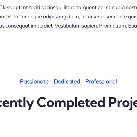
lass aptent taciti sociosqu litora torquent per conubia nos
ttis, tortor neque adipiscing diam, a cursus ipsum ante quis tu
lus consequat imperdiet. Vestibulum sapien. Proin quam. Etia
Passionate - Dedicated - Professional
ently Completed Proj