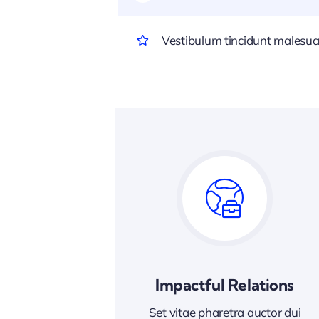
Vestibulum tincidunt malesuada
Impactful Relations
Set vitae pharetra auctor dui