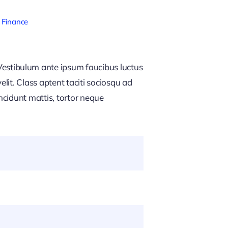
 Finance
estibulum ante ipsum faucibus luctus
lit. Class aptent taciti sociosqu ad
ncidunt mattis, tortor neque