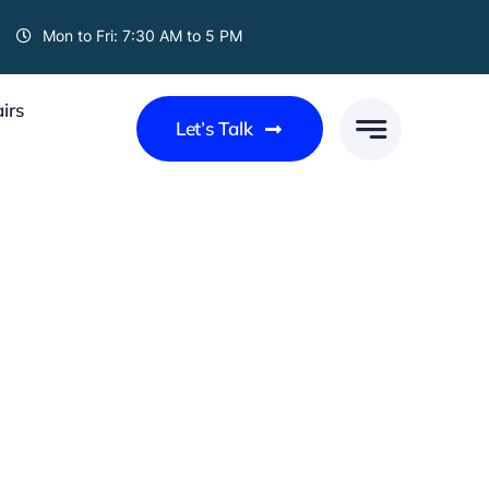
Mon to Fri: 7:30 AM to 5 PM
irs
Let’s Talk
UPS AND DOWNS