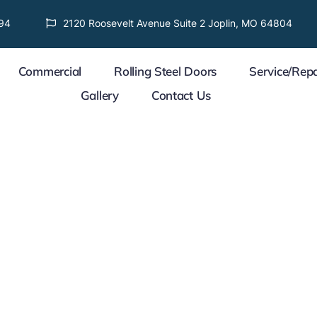
94
2120 Roosevelt Avenue Suite 2 Joplin, MO 64804
Commercial
Rolling Steel Doors
Service/Repa
Gallery
Contact Us
 Project
WE CARE ABOUT YOUR 