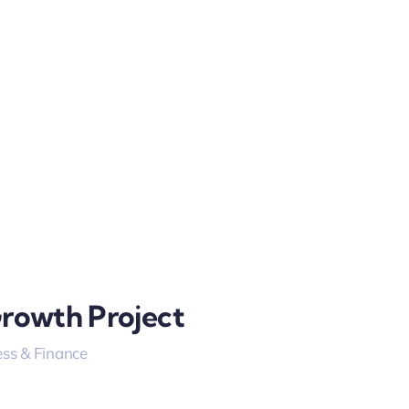
Growth Project
ss & Finance