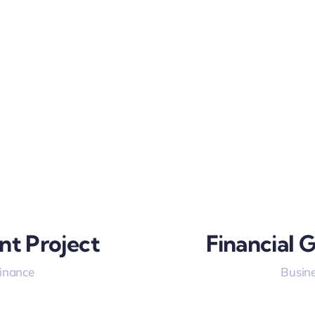
nt Project
Financial 
Finance
Busine