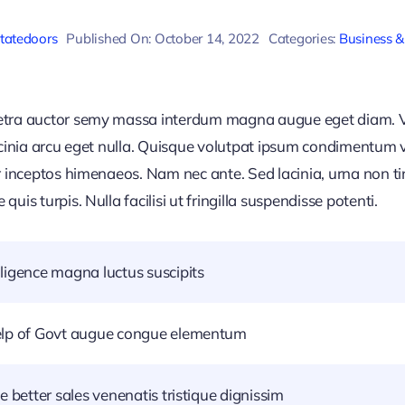
statedoors
Published On: October 14, 2022
Categories:
Business &
retra auctor semy massa interdum magna augue eget diam. V
acinia arcu eget nulla. Quisque volutpat ipsum condimentum ve
r inceptos himenaeos. Nam nec ante. Sed lacinia, urna non ti
uis turpis. Nulla facilisi ut fringilla suspendisse potenti.
ligence magna luctus suscipits
help of Govt augue congue elementum
e better sales venenatis tristique dignissim