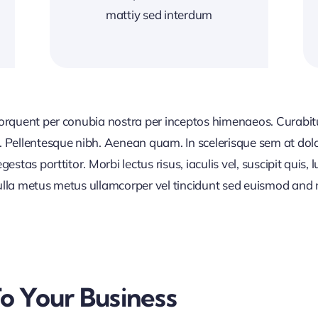
mattiy sed interdum
 torquent per conubia nostra per inceptos himenaeos. Curabitur
or. Pellentesque nibh. Aenean quam. In scelerisque sem at dol
egestas porttitor. Morbi lectus risus, iaculis vel, suscipit quis
Nulla metus metus ullamcorper vel tincidunt sed euismod and 
To Your Business