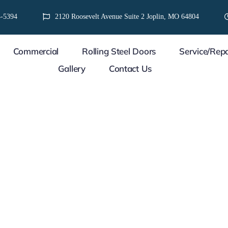
-5394
2120 Roosevelt Avenue Suite 2 Joplin, MO 64804
Commercial
Rolling Steel Doors
Service/Repa
Gallery
Contact Us
WE CARE ABOUT YOUR 