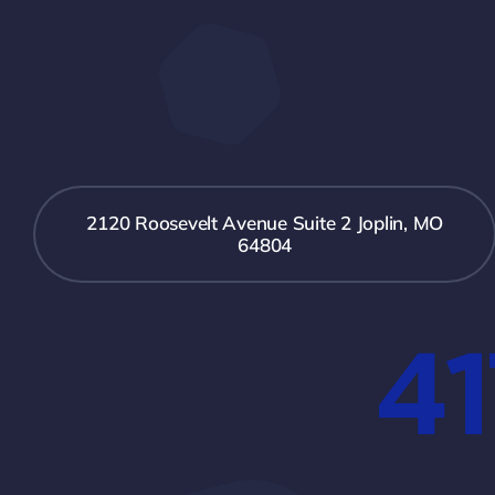
2120 Roosevelt Avenue Suite 2 Joplin, MO
64804
41