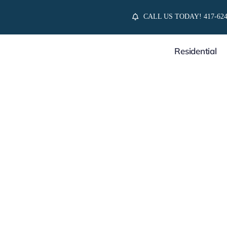
Skip
CALL US TODAY! 417-624
to
content
Residential
Relations