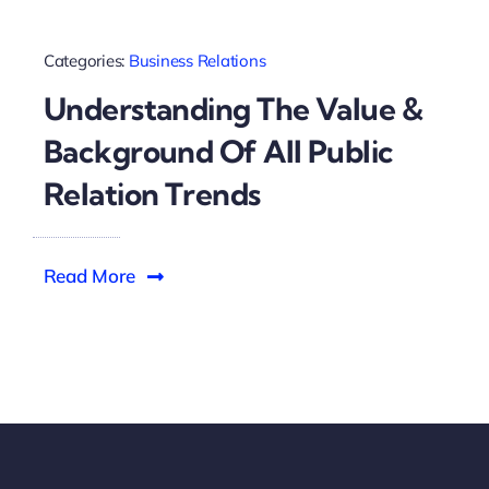
Categories:
Business Relations
Understanding The Value &
Background Of All Public
Relation Trends
Read More