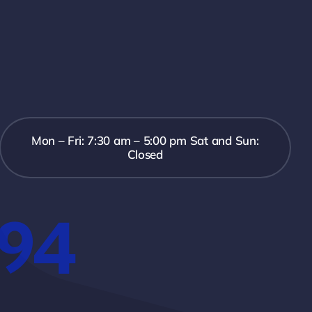
Mon – Fri: 7:30 am – 5:00 pm Sat and Sun:
Closed
394