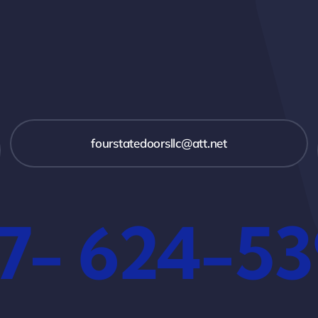
fourstatedoorsllc@att.net
7- 624-5