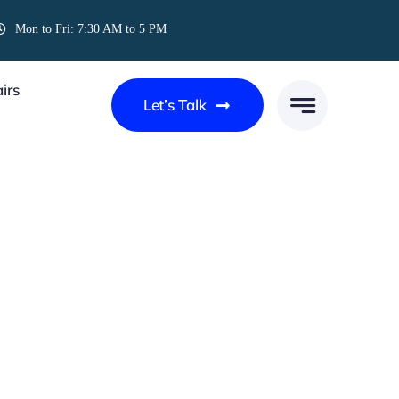
Mon to Fri: 7:30 AM to 5 PM
irs
Let’s Talk
UPS AND DOWNS