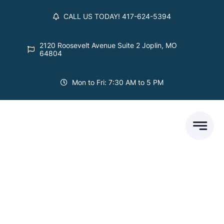
Skip
CALL US TODAY! 417-624-5394
to
content
2120 Roosevelt Avenue Suite 2 Joplin, MO
64804
Mon to Fri: 7:30 AM to 5 PM
Our