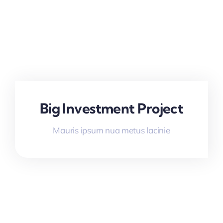
Big Investment Project
Mauris ipsum nua metus lacinie