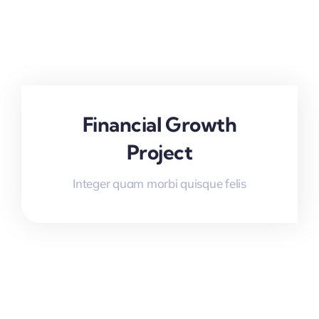
Financial Growth
Project
Integer quam morbi quisque felis