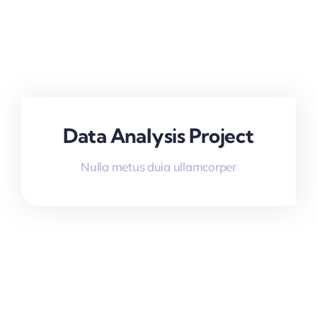
Data Analysis Project
Nulla metus duia ullamcorper