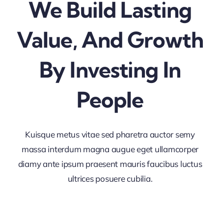
We Build Lasting
Value, And Growth
By Investing In
People
Kuisque metus vitae sed pharetra auctor semy
massa interdum magna augue eget ullamcorper
diamy ante ipsum praesent mauris faucibus luctus
ultrices posuere cubilia.