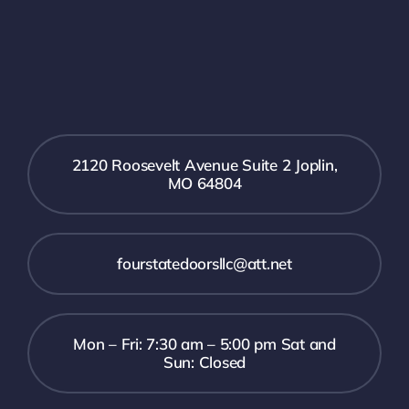
2120 Roosevelt Avenue Suite 2 Joplin,
MO 64804
fourstatedoorsllc@att.net
Mon – Fri: 7:30 am – 5:00 pm Sat and
Sun: Closed