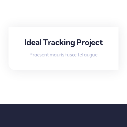
Ideal Tracking Project
Praesent mauris fusce tel augue