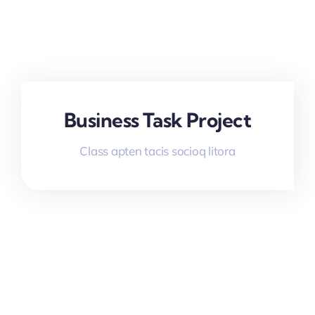
Business Task Project
Class apten tacis socioq litora