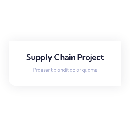
Supply Chain Project
Praesent blandit dolor quams