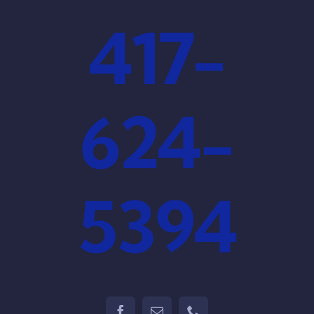
417-
624-
5394