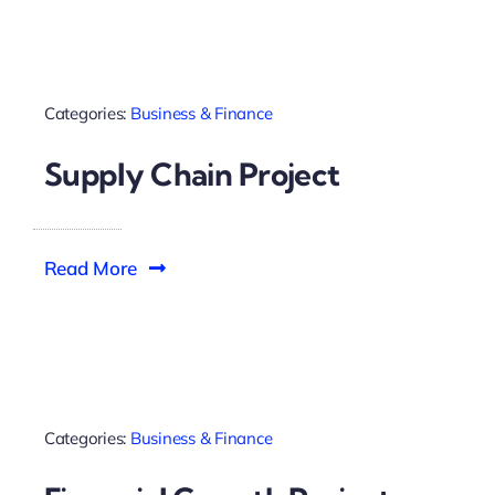
Categories:
Business & Finance
Supply Chain Project
Read More
Categories:
Business & Finance