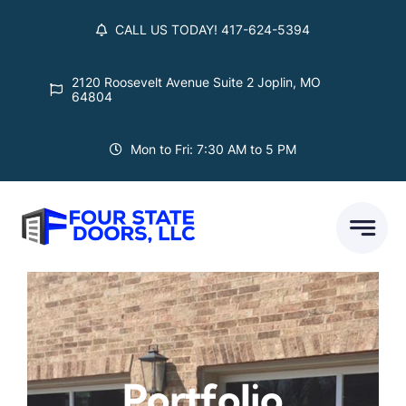
Skip
CALL US TODAY! 417-624-5394
to
content
2120 Roosevelt Avenue Suite 2 Joplin, MO
64804
Mon to Fri: 7:30 AM to 5 PM
Portfolio