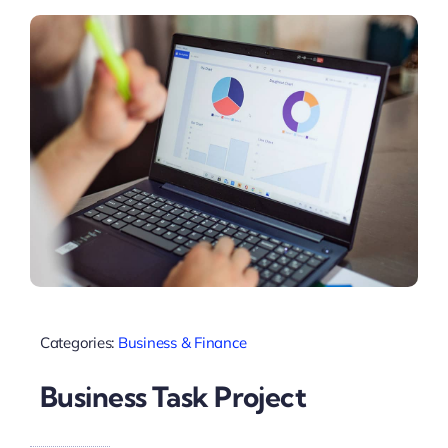
Categories:
Business & Finance
Business Task Project