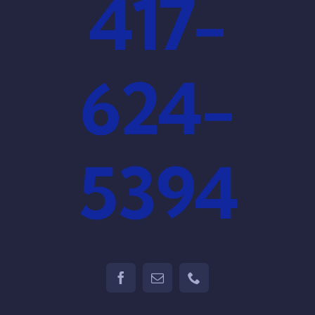
417-
624-
5394