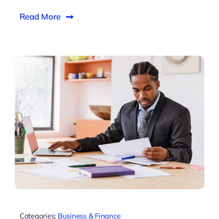
Read More
Categories:
Business & Finance