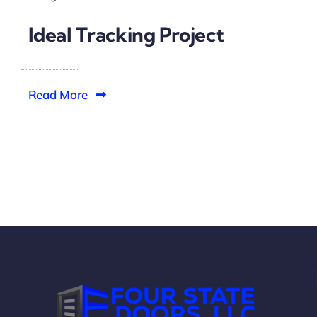
Ideal Tracking Project
Read More