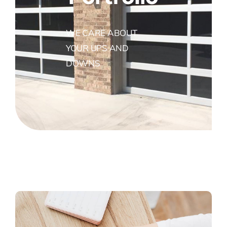
WE CARE ABOUT
YOUR UPS AND
DOWNS