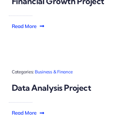
Financial Growth Project
Read More
Categories:
Business & Finance
Data Analysis Project
Read More