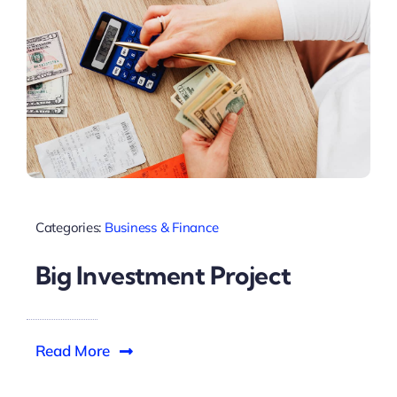
Categories:
Business & Finance
Big Investment Project
Read More