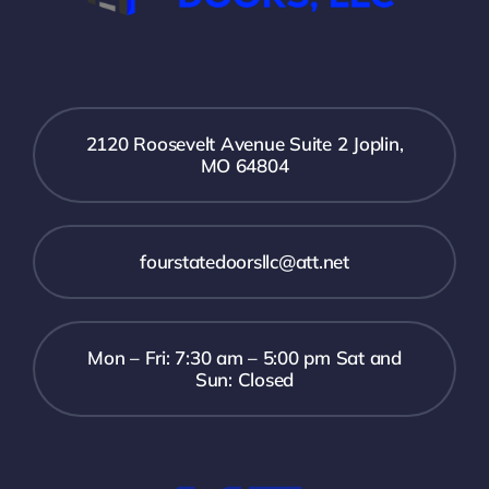
2120 Roosevelt Avenue Suite 2 Joplin,
MO 64804
fourstatedoorsllc@att.net
Mon – Fri: 7:30 am – 5:00 pm Sat and
Sun: Closed