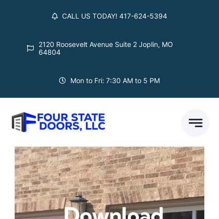
Skip
CALL US TODAY! 417-624-5394
to
content
2120 Roosevelt Avenue Suite 2 Joplin, MO
64804
Mon to Fri: 7:30 AM to 5 PM
Download