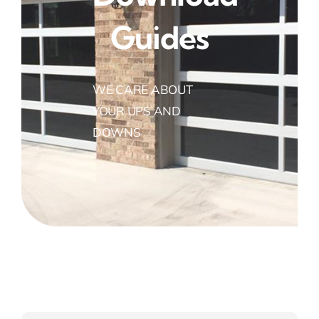
Guides
WE CARE ABOUT
YOUR UPS AND
DOWNS