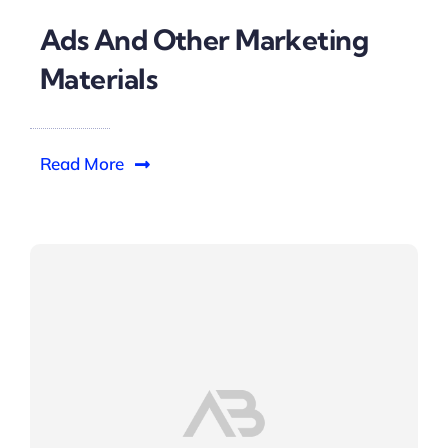
Ads And Other Marketing
Materials
Read More