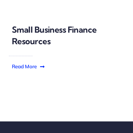
Small Business Finance
Resources
Read More