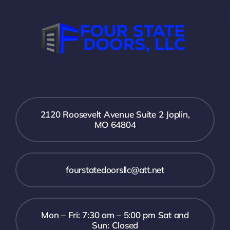
2120 Roosevelt Avenue Suite 2 Joplin,
MO 64804
fourstatedoorsllc@att.net
Mon – Fri: 7:30 am – 5:00 pm Sat and
Sun: Closed