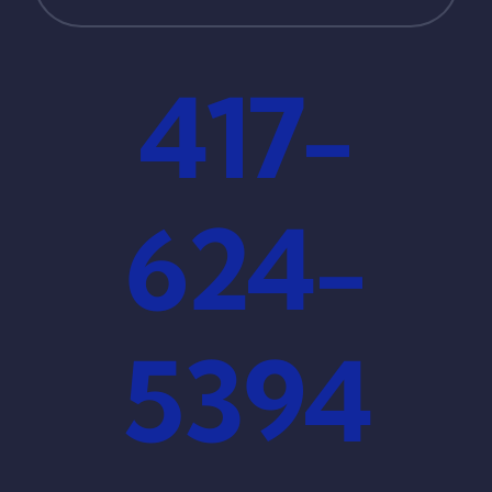
417-
624-
5394