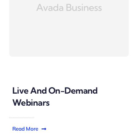
Live And On-Demand
Webinars
Read More